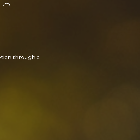
on
ption through a