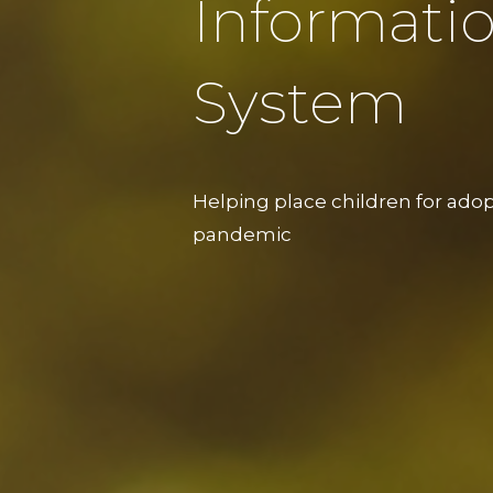
Informati
System
Helping place children for ado
pandemic